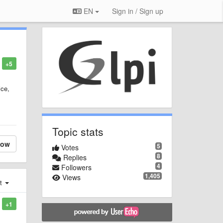
EN
Sign in / Sign up
+5
ice,
Topic stats
low
5
Votes
8
Replies
4
Followers
1,405
Views
st
+1