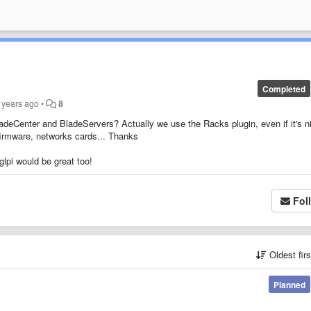
Completed
 years ago
•
8
adeCenter and BladeServers? Actually we use the Racks plugin, even if it's n
 firmware, networks cards... Thanks
lpi would be great too!
Fol
Oldest fir
Planned