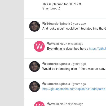
This is planned for GLPI 9.3.
Stay tuned :)
Eduardo Spinola
9 years ago
And racks plugin could be integrated into the 
Walid Nouh
9 years ago
Everything is described here :
https://git
Eduardo Spinola
9 years ago
Would be interesting also if there was an activ
Eduardo Spinola
9 years ago
http://glpi.userecho.com/topics/541-add-patch
Walid Nouh
9 years ago