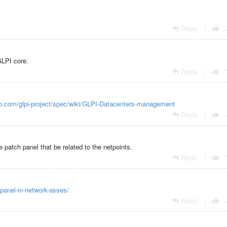
Reply
|
GLPI core.
Reply
|
hub.com/glpi-project/spec/wiki/GLPI-Datacenters-management
Reply
|
e patch panel that be related to the netpoints.
Reply
|
-panel-in-network-asses/
Reply
|