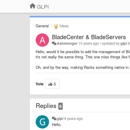
GLPI
General
Ideas
BladeCenter & BladeServers
Ashmonger
10 years ago
•
updated by
glpi
9
Hello, would it be possible to add the management of Bl
it's not really the same thing. This one miss things like
Oh, and by the way, making Racks something native in g
Vote
5
Replies
8
glpi
9 years ago
Hello,