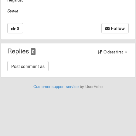
Sylvie
0
Follow
Replies
0
Oldest first
Customer support service
by UserEcho