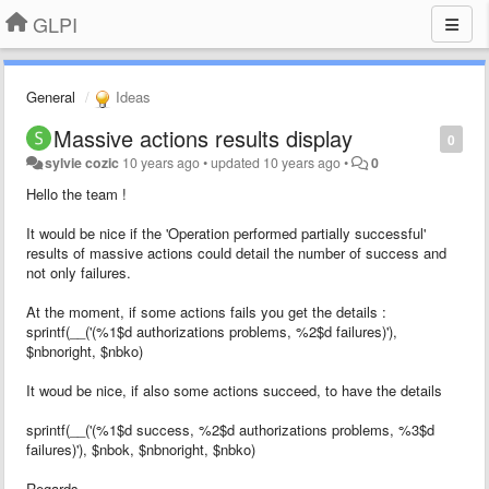
GLPI
General
Ideas
Massive actions results display
0
sylvie cozic
10 years ago
•
updated
10 years ago
•
0
Hello the team !
It would be nice if the 'Operation performed partially successful'
results of massive actions could detail the number of success and
not only failures.
At the moment, if some actions fails you get the details :
sprintf(__('(%1$d authorizations problems, %2$d failures)'),
$nbnoright, $nbko)
It woud be nice, if also some actions succeed, to have the details
sprintf(__('(
%1$d success, %2$d authorizations problems, %3$d
failures)'), $nbok, $nbnoright, $nbko)
Regards,