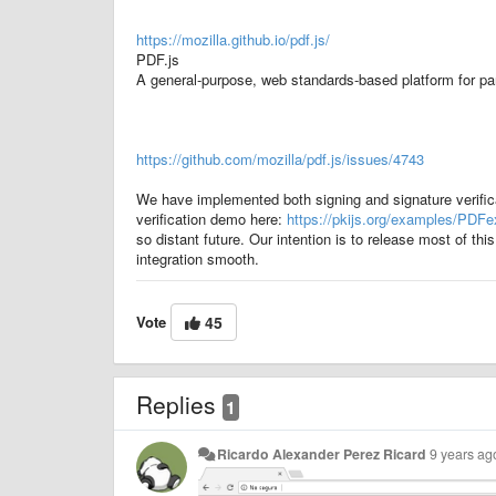
https://mozilla.github.io/pdf.js/
PDF.js
A general-purpose, web standards-based platform for pa
https://github.com/mozilla/pdf.js/issues/4743
We have implemented both signing and signature verifi
verification demo here:
https://pkijs.org/examples/PDF
so distant future. Our intention is to release most of 
integration smooth.
Vote
45
Replies
1
Ricardo Alexander Perez Ricard
9 years ag