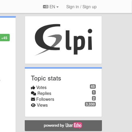
EN
Sign in / Sign up
+45
Topic stats
,
45
Votes
1
Replies
2
Followers
3,330
Views