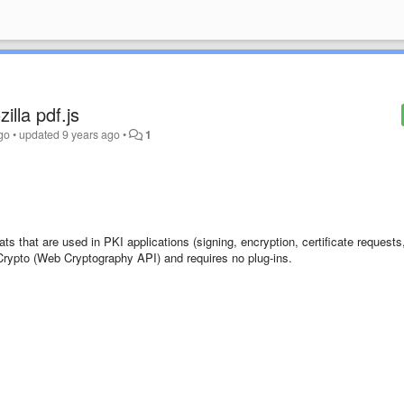
illa pdf.js
go
•
updated
9 years ago
•
1
ts that are used in PKI applications (signing, encryption, certificate requests
rypto (Web Cryptography API) and requires no plug-ins.