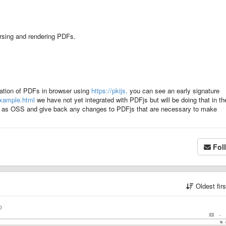
rsing and rendering PDFs.
cation of PDFs in browser using
https://pkijs,
you can see an early signature
example.html
we have not yet integrated with PDFjs but will be doing that in th
this as OSS and give back any changes to PDFjs that are necessary to make
Fol
Oldest fir
o