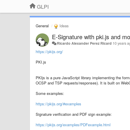
GLPI
General
Ideas
E-Signature with pki.js and moz
Ricardo Alexander Perez Ricard
10 years a
https://pkijs.org/
PKI.js
PKIjs is a pure JavaScript library implementing the forma
OCSP and TSP requests/responses). It is built on WebC
Some examples:
https://pkijs.org/#examples
Signature verification and PDF sign example:
https://pkijs.org/examples/PDFexample.html