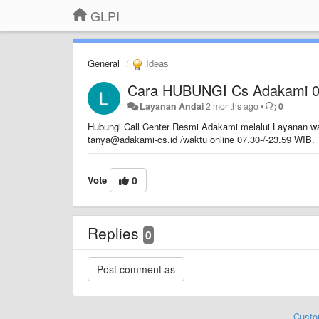
GLPI
General
Ideas
Cara HUBUNGI Cs Adakami 
Layanan Andai
2 months ago
•
0
Hubungi Call Center Resmi Adakami melalui Layanan wa
tanya@adakami-cs.id /waktu online 07.30-/-23.59 WIB.
Vote
0
Replies
0
Custo