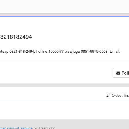
08218182494
tsap 0821-818-2494, hotline 15000-77 bisa juga 0851-9975-6508, Email:
Fol
Oldest fir
mer support service
by UserEcho