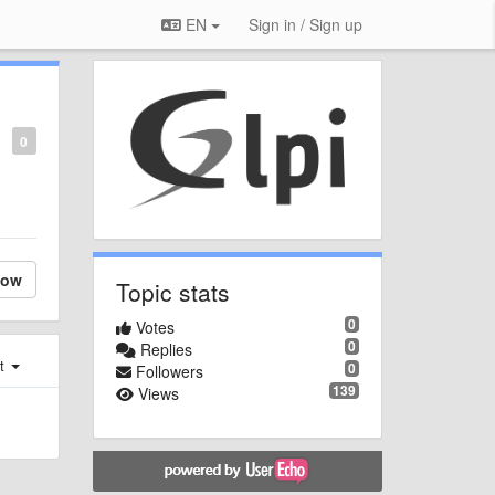
EN
Sign in / Sign up
0
low
Topic stats
0
Votes
0
Replies
st
0
Followers
139
Views