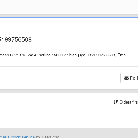
5199756508
tsap 0821-818-2494, hotline 15000-77 bisa juga 0851-9975-6508, Email:
Fol
Oldest fir
mer support service
by UserEcho