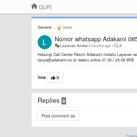
GLPI
General
Ideas
Nomor whatsapp Adakami 08
Layanan Andai
2 months ago
•
0
Hubungi Call Center Resmi Adakami melalui Layanan wa
tanya@adakami-cs.id /waktu online 07.30-/-23.59 WIB.
Vote
0
Replies
0
Custo