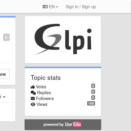
EN
Sign in / Sign up
0
low
Topic stats
0
Votes
0
Replies
st
0
Followers
186
Views