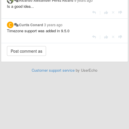
Ricardo Alexander Perez Ricard
9 years ago
Is a good idea...
|
Curtis Conard
3 years ago
Timezone support was added in 9.5.0
|
Customer support service
by UserEcho