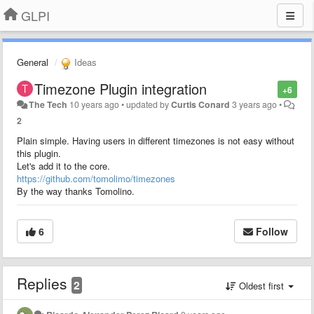
GLPI
General
Ideas
Timezone Plugin integration
+6
The Tech
10 years ago
•
updated by
Curtis Conard
3 years ago
•
2
Plain simple. Having users in different timezones is not easy without
this plugin.
Let's add it to the core.
https://github.com/tomolimo/timezones
By the way thanks Tomolino.
6
Follow
Replies
2
Oldest first