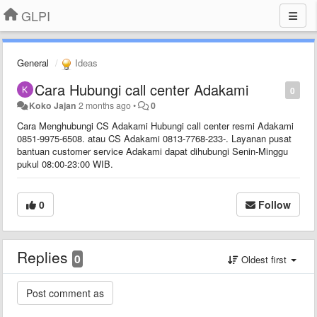
GLPI
General
Ideas
Cara Hubungi call center Adakami
0
Koko Jajan
2 months ago
•
0
Cara Menghubungi CS Adakami Hubungi call center resmi Adakami
0851-9975-6508. atau CS Adakami 0813-7768-233-. Layanan pusat
bantuan customer service Adakami dapat dihubungi Senin-Minggu
pukul 08:00-23:00 WIB.
0
Follow
Replies
0
Oldest first