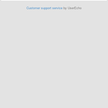
Customer support service
by UserEcho