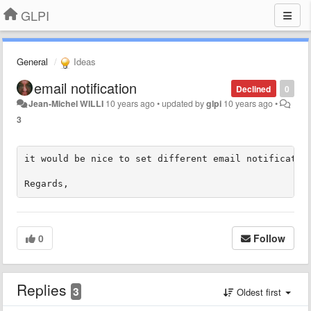
GLPI
General
Ideas
​email notification
Declined
0
Jean-Michel WILLI
10 years ago
•
updated by
glpi
10 years ago
•
3
it would be nice to set different email notification
Regards,
0
Follow
Replies
3
Oldest first