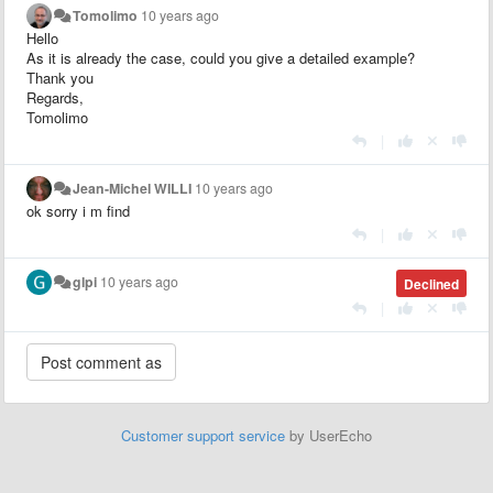
Tomolimo
10 years ago
Hello
As it is already the case, could you give a detailed example?
Thank you
Regards,
Tomolimo
|
Jean-Michel WILLI
10 years ago
ok sorry i m find
|
glpi
10 years ago
Declined
|
Customer support service
by UserEcho