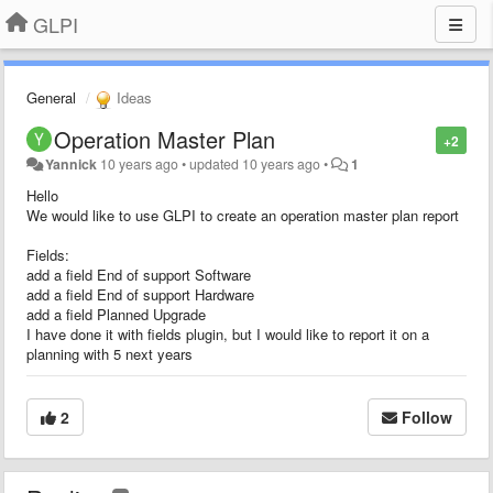
GLPI
General
Ideas
Operation Master Plan
+2
Yannick
10 years ago
•
updated
10 years ago
•
1
Hello
We would like to use GLPI to create an operation master plan report
Fields:
add a field End of support Software
add a field End of support Hardware
add a field Planned Upgrade
I have done it with fields plugin, but I would like to report it on a
planning with 5 next years
2
Follow