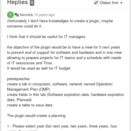
Replies
1
Oldest first
Yannick
10 years ago
nfortunately I don't have knowledges to create a plugin, maybe
someone could do it.
I think that it should be useful for IT managers.
the objective of the plugin would be to have a view for 5 next years
to prevent end of support for software and hardware and in one view
allowing to prepare projects for IT teams and a schedule with needs
of IT ressources and Time.
It would be used as well for IT budget
prerequesites
create a tab in computers, software, network named Operation
Management Plan (OMP)
create fields in this tab (Software expiration date, hardware expiration
date, Planned)
create a table to save data
The plugin would create a planning
1 - Please select year (list next year, two years, three years, four