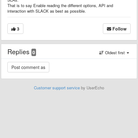
That is to say Enable reading the different options, API and
interaction with SLACK as best as possible.
3
Follow
Replies
0
Oldest first
Customer support service
by UserEcho