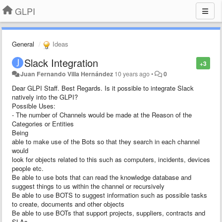
GLPI
General
Ideas
Slack Integration
+3
Juan Fernando Villa Hernández
10 years ago
•
0
Dear GLPI Staff. Best Regards.
Is it possible to integrate Slack
natively into the GLPI?
Possible Uses:
- The number of Channels would be made at the Reason of the
Categories or Entities
Being
able to make use of the Bots so that they search in each channel
would
look for objects related to this such as computers, incidents, devices
people etc.
Be able to use bots that can read the knowledge database and
suggest things to us within the channel or recursively
Be able to use BOTS to suggest information such as possible tasks
to create, documents and other objects
Be able to use BOTs that support projects, suppliers, contracts and
SLAs.