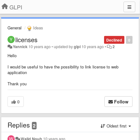
GLPI
General
Ideas
licenses
Declined
0
Yannick
10 years ago
•
updated by
glpi
10 years ago
•
2
Hello
I would be useful to have the possibility to link license to web
application
Thank you
0
Follow
Replies
2
Oldest first
Walid Nouh
10 years ago