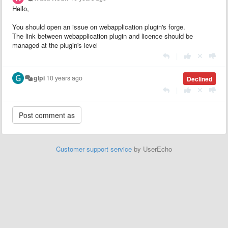
Hello,
You should open an issue on webapplication plugin's forge.
The link between webapplication plugin and licence should be
managed at the plugin's level
|
glpi
10 years ago
Declined
|
Customer support service
by UserEcho