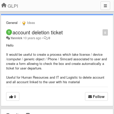
GLPI
General
Ideas
account deletion ticket
0
Yannick
10 years ago
•
0
Hello
It would be useful to create a process which take license / device
/computer / generic object / Phone / Simcard associated to user and
create a form allowing to check the box and create automatically a
ticket for user departure.
Useful for Human Resources and IT and Logistic to delete account
and all account linked to the user with his material
0
Follow