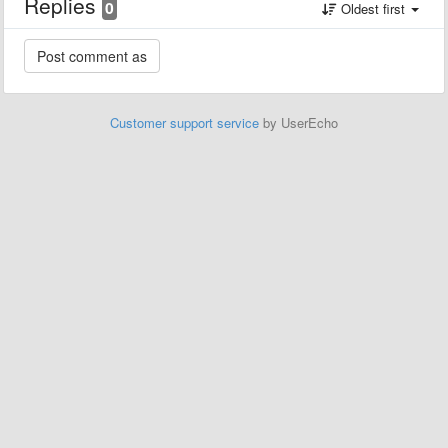
Replies
0
Oldest first
Customer support service
by UserEcho