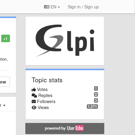
EN
Sign in / Sign up
+1
tion,
Topic stats
low
1
Votes
2
Replies
3
Followers
st
1,371
Views