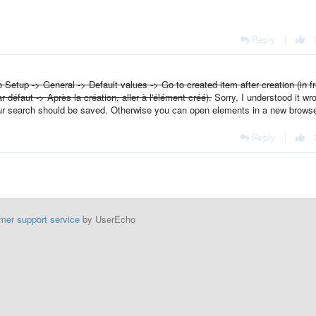
Reply
|
 Setup -> General -> Default values -> Go to created item after creation (in f
r défaut -> Après la création, aller à l'élément créé).
Sorry, I understood it wr
your search should be saved. Otherwise you can open elements in a new browse
Reply
|
mer support service
by UserEcho