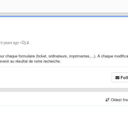
10 years ago
•
2
pour chaque formulaire (ticket, ordinateurs, imprimantes,...). A chaque modifica
evenir au résultat de notre recherche.
Fol
Oldest fir