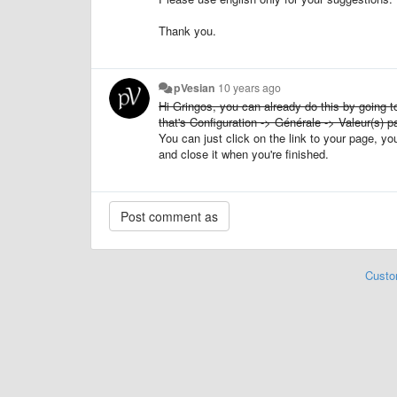
Thank you.
pVesian
10 years ago
Hi Gringos, you can already do this by going to
that's Configuration -> Générale -> Valeur(s) pa
You can just click on the link to your page, 
and close it when you're finished.
Custo