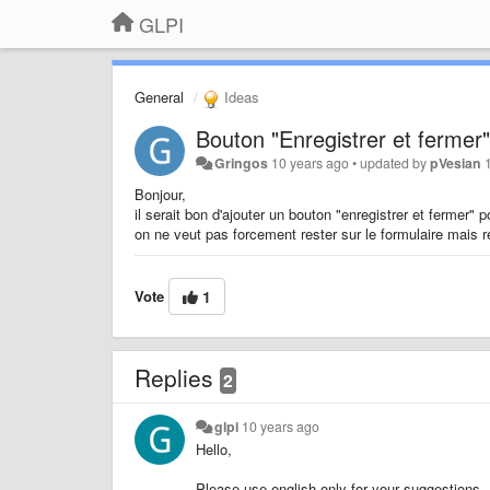
GLPI
General
Ideas
Bouton "Enregistrer et fermer"
Gringos
10 years ago
•
updated by
pVesian
Bonjour,
il serait bon d'ajouter un bouton "enregistrer et fermer" 
on ne veut pas forcement rester sur le formulaire mais r
Vote
1
Replies
2
glpi
10 years ago
Hello,
Please use english only for your suggestions.