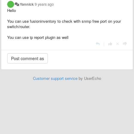
Yannick
9 years ago
Hello
You can use fusioninventory to check with snmp free port on your
switch/router.
You can use ip report plugin as well
|
Customer support service
by UserEcho