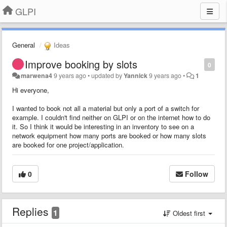
GLPI
General
Ideas
Improve booking by slots
0
marwena4
9 years ago
•
updated by
Yannick
9 years ago
•
1
Hi everyone,
I wanted to book not all a material but only a port of a switch for
example. I couldn't find neither on GLPI or on the internet how to do
it. So I think it would be interesting in an inventory to see on a
network equipment how many ports are booked or how many slots
are booked for one project/application.
0
Follow
Replies
1
Oldest first