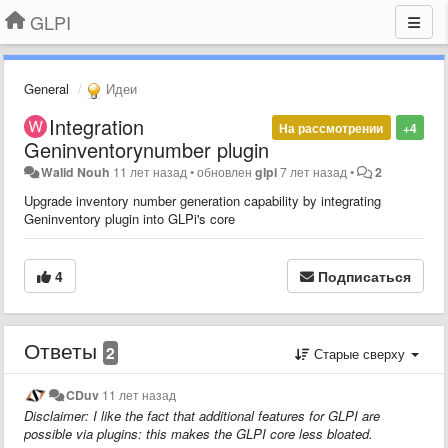
GLPI
General
Идеи
Integration
На рассмотрении
+4
Geninventorynumber plugin
Walid Nouh
11 лет назад
•
обновлен
glpi
7 лет назад
•
2
Upgrade inventory number generation capability by integrating
Geninventory plugin into GLPi's core
4
Подписаться
Ответы
2
Старые сверху
CDuv
11 лет назад
Disclaimer: I like the fact that additional features for GLPI are
possible via plugins: this makes the GLPI core less bloated.