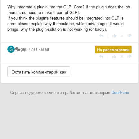
Why integrate a plugin into the GLPI Core? If the plugin does the job
there is no need to make it part of GLPI.
If you think the plugin's features should be integrated into GLPI's
core: please explain why it should be, which advantages it would
brings, why the plugin-solution is not working (or badly).
|
glpi
7 лет назад
На рассмотрении
|
Сервис поддержки клиентов работает на платформе
UserEcho