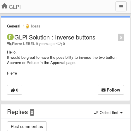
GLPI
General
Ideas
GLPi Solution : Inverse buttons
0
Pierre LEBEL
9 years ago
•
0
Hello,
It would be great to have the possibility to inverse the two button
Approve or Refuse in the Approval page.
Pierre
0
Follow
Replies
0
Oldest first