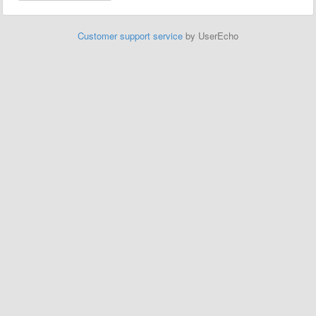
Customer support service
by UserEcho