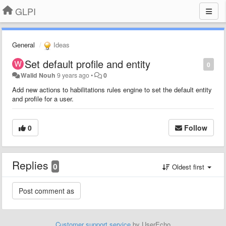
GLPI
General
Ideas
Set default profile and entity
0
Walid Nouh
9 years ago
•
0
Add new actions to habilitations rules engine to set the default entity
and profile for a user.
0
Follow
Replies
0
Oldest first
Customer support service
by UserEcho