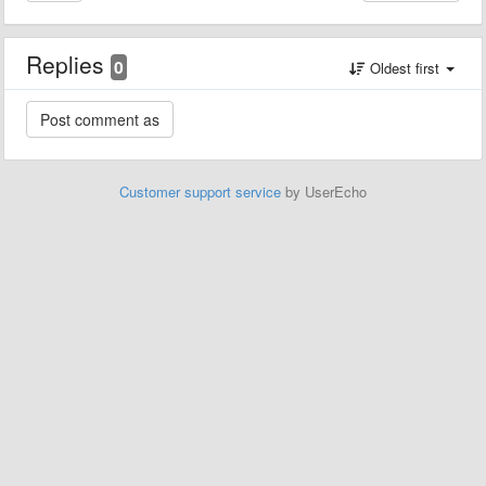
Replies
0
Oldest first
Customer support service
by UserEcho