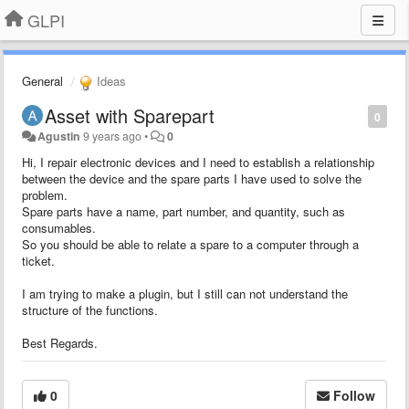
GLPI
General
Ideas
Asset with Sparepart
0
Agustin
9 years ago
•
0
Hi, I repair electronic devices and I need to establish a relationship
between the device and the spare parts I have used to solve the
problem.
Spare parts have a name, part number, and quantity, such as
consumables.
So you should be able to relate a spare to a computer through a
ticket.
I am trying to make a plugin, but I still can not understand the
structure of the functions.
Best Regards.
0
Follow