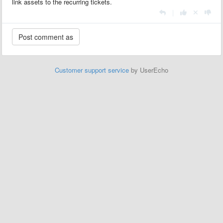
link assets to the recurring tickets.
|
Customer support service
by UserEcho