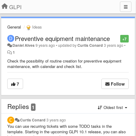
GLPI
General
Ideas
Preventive equipment maintenance
+7
Daniel Alves
9 years ago
•
updated by
Curtis Conard
3 years ago
•
1
Check the possibility of routine creation for preventive equipment
maintenance, with calendar and check list.
7
Follow
Replies
1
Oldest first
Curtis Conard
3 years ago
You can use recurring tickets with some TODO tasks in the
template. Starting in the upcoming GLPI 10.1 release, you can also