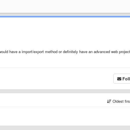
 would have a import/export method or definitely have an advanced web projec
Fol
Oldest fir