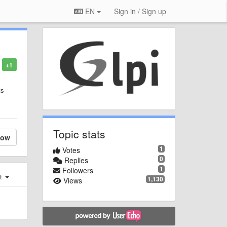
EN
Sign in / Sign up
+1
ts
Topic stats
low
1
Votes
0
Replies
1
Followers
st
1,130
Views