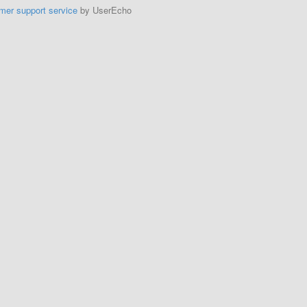
mer support service
by UserEcho