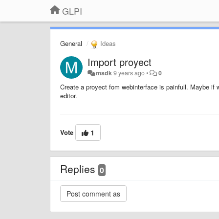
GLPI
General
Ideas
Import proyect
msdk
9 years ago
•
0
Create a proyect fom webinterface is painfull. Maybe if
editor.
Vote
1
Replies
0