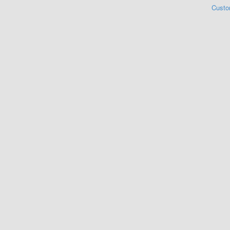
Custo