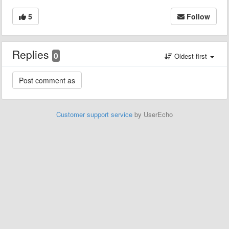
5
Follow
Replies
0
Oldest first
Customer support service
by UserEcho