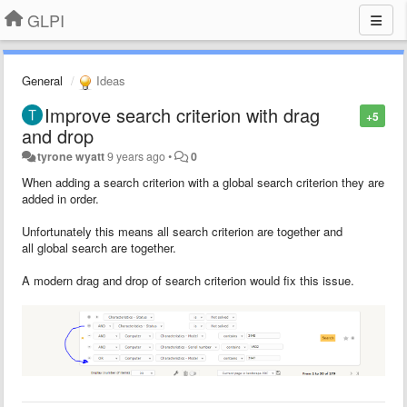
GLPI
General
Ideas
Improve search criterion with drag
+5
and drop
tyrone wyatt
9 years ago
•
0
When adding a search criterion with a global search criterion they are
added in order.
Unfortunately this means all search criterion are together and
all global search are together.
A modern drag and drop of search criterion would fix this issue.