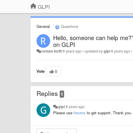
GLPI
General
Questions
Hello, someone can help me?? 
on GLPI
romeo koffi
8 years ago
•
updated by
glpi
8 years ago
Vote
0
Replies
1
glpi
8 years ago
Please use
forums
to get support. Thank you.