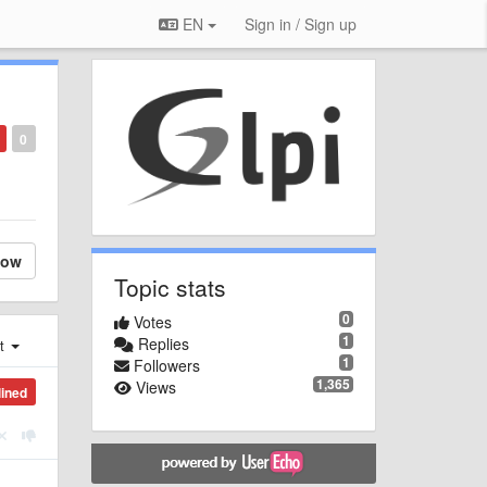
EN
Sign in / Sign up
0
low
Topic stats
0
Votes
1
Replies
st
1
Followers
1,365
Views
lined