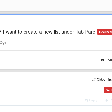
I want to create a new list under Tab Parc
Declined
•
1
Fol
Oldest fir
Dec
Reply
|