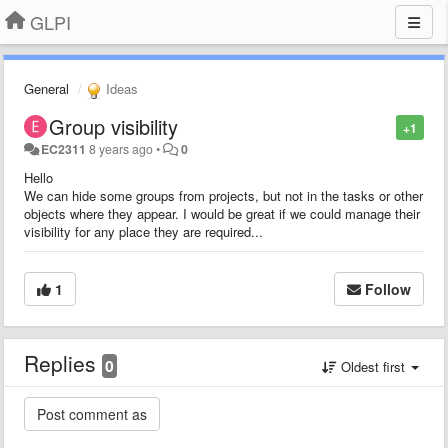
GLPI
General
Ideas
Group visibility
+1
EC2311
8 years ago
•
0
Hello
We can hide some groups from projects, but not in the tasks or other
objects where they appear. I would be great if we could manage their
visibility for any place they are required...
1
Follow
Replies
0
Oldest first