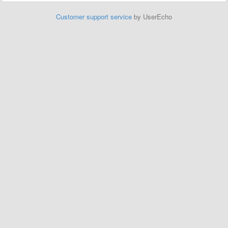
Customer support service
by UserEcho