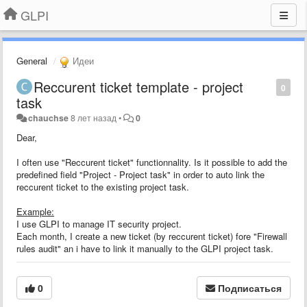
GLPI
General
Идеи
Reccurent ticket template - project
0
task
chauchse
8 лет назад
•
0
Dear,
I often use "Reccurent ticket" functionnality. Is it possible to add the
predefined field "Project - Project task" in order to auto link the
reccurent ticket to the existing project task.
Example:
I use GLPI to manage IT security project.
Each month, I create a new ticket (by reccurent ticket) fore "Firewall
rules audit" an i have to link it manually to the GLPI project task.
0
Подписаться