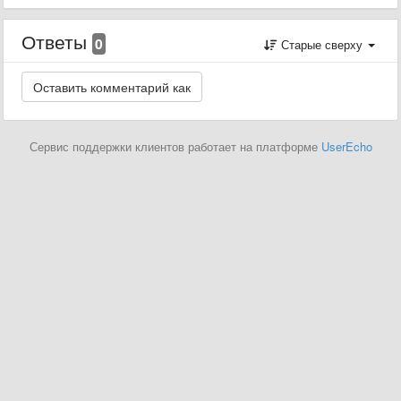
Ответы
0
Старые сверху
Сервис поддержки клиентов работает на платформе
UserEcho