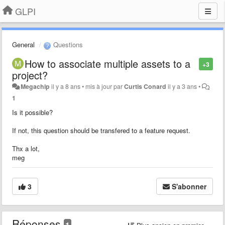
GLPI
General
Questions
How to associate multiple assets to a
+3
project?
Megachip
il y a 8 ans
•
mis à jour par
Curtis Conard
il y a 3 ans
•
1
Is it possible?
If not, this question should be transfered to a feature request.
Thx a lot,
meg
3
S'abonner
Réponses
1