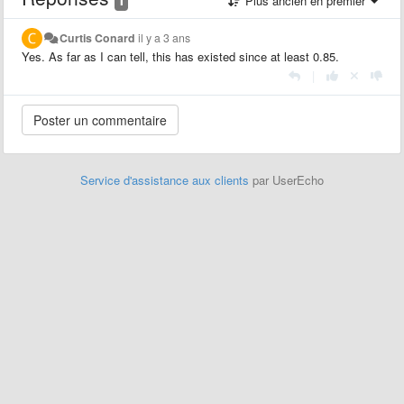
Plus ancien en premier
Curtis Conard
il y a 3 ans
Yes. As far as I can tell, this has existed since at least 0.85.
|
Service d'assistance aux clients
par UserEcho