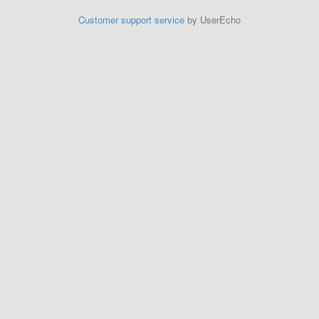
Customer support service
by UserEcho