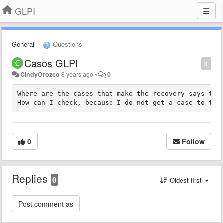
GLPI
General
Questions
Casos GLPI
0
CindyOrozco
8 years ago
•
0
Where are the cases that make the recovery says they
How can I check, because I do not get a case to the
0
Follow
Replies
0
Oldest first