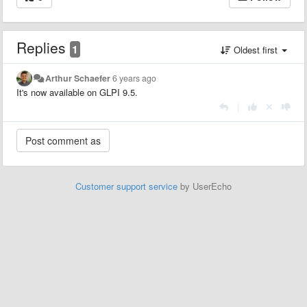
Replies
1
Oldest first
Arthur Schaefer
6 years ago
It's now available on GLPI 9.5.
|
Customer support service
by UserEcho