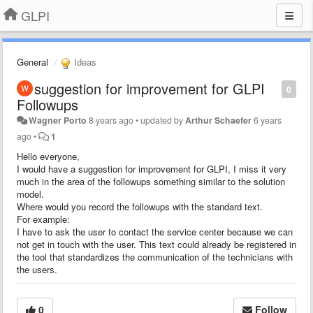
GLPI
General
Ideas
suggestion for improvement for GLPI
0
Followups
Wagner Porto
8 years ago
•
updated by
Arthur Schaefer
6 years
ago
•
1
Hello everyone,
I would have a suggestion for improvement for GLPI, I miss it very
much in the area of the followups something similar to the solution
model.
Where would you record the followups with the standard text.
For example:
I have to ask the user to contact the service center because we can
not get in touch with the user. This text could already be registered in
the tool that standardizes the communication of the technicians with
the users.
0
Follow