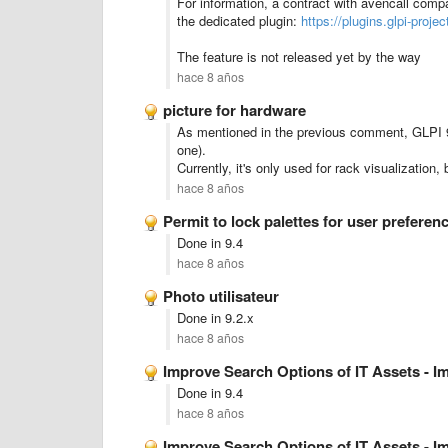
For information, a contract with avencall compan
the dedicated plugin:
https://plugins.glpi-projec
The feature is not released yet by the way
hace 8 años
picture for hardware
As mentioned in the previous comment, GLPI 9.
one).
Currently, it's only used for rack visualizatio
hace 8 años
Permit to lock palettes for user preferen
Done in 9.4
hace 8 años
Photo utilisateur
Done in 9.2.x
hace 8 años
Improve Search Options of IT Assets - 
Done in 9.4
hace 8 años
Improve Search Options of IT Assets - 