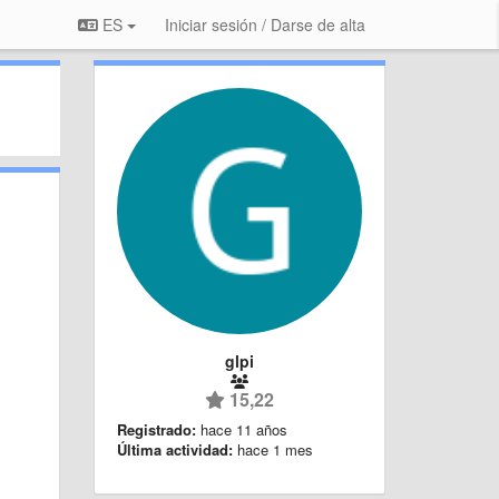
ES
Iniciar sesión / Darse de alta
glpi
15,22
Registrado:
hace 11 años
Última actividad:
hace 1 mes