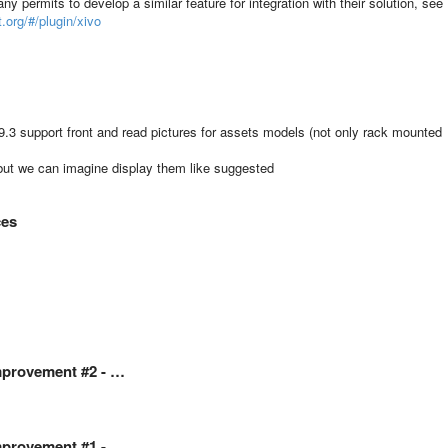
y permits to develop a similar feature for integration with their solution, see
t.org/#/plugin/xivo
3 support front and read pictures for assets models (not only rack mounted
n, but we can imagine display them like suggested
ces
Improvement #2 - …
Improvement #1 - …