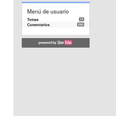
Menú de usuario
Temas
13
Comentarios
390