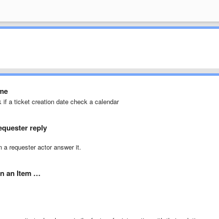
ime
k if a ticket creation date check a calendar
requester reply
 a requester actor answer it.
in an Item …