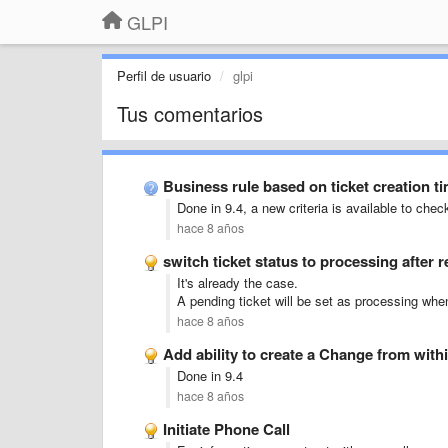
GLPI
Perfil de usuario
glpi
Tus comentarios
Business rule based on ticket creation t
Done in 9.4, a new criteria is available to chec
hace 8 años
switch ticket status to processing after 
It's already the case.
A pending ticket will be set as processing when
hace 8 años
Add ability to create a Change from with
Done in 9.4
hace 8 años
Initiate Phone Call