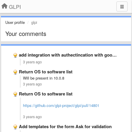
GLPI
User profile
glpi
Your comments
add integration with authectincation with google authectication (2FA)
3 years ago
Return OS to software list
Will be present in 10.0.8
3 years ago
Return OS to software list
https://github.com/glpi-project/glpi/pull/14801
3 years ago
Add templates for the form Ask for validation