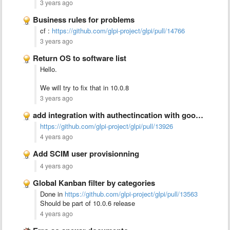
3 years ago
Business rules for problems
cf :
https://github.com/glpi-project/glpi/pull/14766
3 years ago
Return OS to software list
Hello.
We will try to fix that in 10.0.8
3 years ago
add integration with authectincation with google authectication (2FA)
https://github.com/glpi-project/glpi/pull/13926
4 years ago
Add SCIM user provisionning
4 years ago
Global Kanban filter by categories
Done in
https://github.com/glpi-project/glpi/pull/13563
Should be part of 10.0.6 release
4 years ago