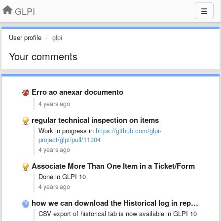
GLPI
User profile
glpi
Your comments
Erro ao anexar documento
4 years ago
regular technical inspection on items
Work in progress in
https://github.com/glpi-
project/glpi/pull/11304
4 years ago
Associate More Than One Item in a Ticket/Form
Done in GLPI 10
4 years ago
how we can download the Historical log in report
CSV export of historical tab is now available in GLPI 10