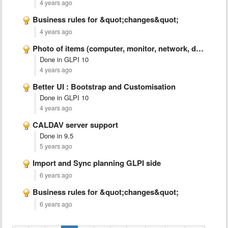
4 years ago
Business rules for &quot;changes&quot;
4 years ago
Photo of items (computer, monitor, network, device)
Done in GLPI 10
4 years ago
Better UI : Bootstrap and Customisation
Done in GLPI 10
4 years ago
CALDAV server support
Done in 9.5
5 years ago
Import and Sync planning GLPI side
6 years ago
Business rules for &quot;changes&quot;
6 years ago