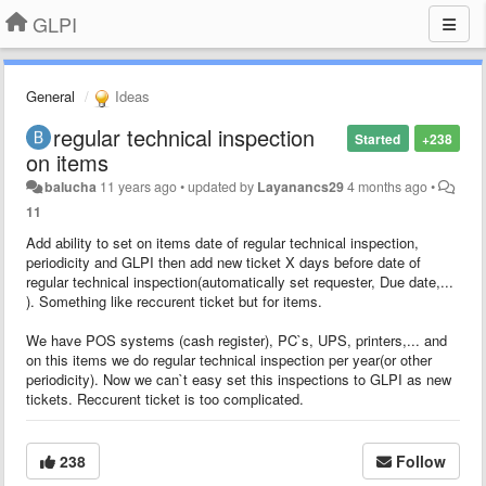
GLPI
General
Ideas
regular technical inspection
Started
+238
on items
balucha
11 years ago
•
updated by
Layanancs29
4 months ago
•
11
Add ability to set on items date of regular technical inspection,
periodicity and GLPI then add new ticket X days before date of
regular technical inspection(automatically set requester, Due date,...
). Something like reccurent ticket but for items.
We have POS systems (cash register), PC`s, UPS, printers,... and
on this items we do regular technical inspection per year(or other
periodicity). Now we can`t easy set this inspections to GLPI as new
tickets. Reccurent ticket is too complicated.
238
Follow