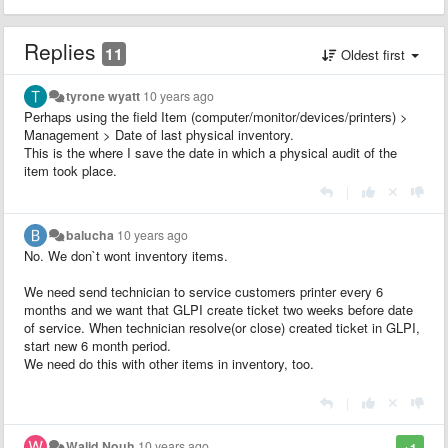
Replies
11
Oldest first
tyrone wyatt
10 years ago
Perhaps using the field Item (computer/monitor/devices/printers) >
Management >
Date of last physical inventory
.
This is the where I save the date in which a physical audit of the
item took place.
|
balucha
10 years ago
No. We don`t wont inventory items.
We need send technician to service customers printer every 6
months and we want that GLPI create ticket two weeks before date
of service. When technician resolve(or close) created ticket in GLPI,
start new 6 month period.
We need do this with other items in inventory, too.
|
Walid Nouh
10 years ago
+1