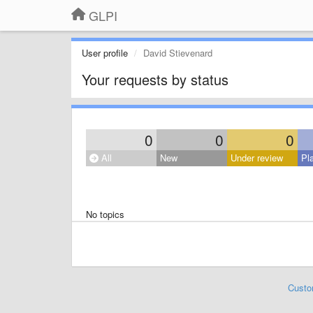
GLPI
User profile
David Stievenard
Your requests by status
0
0
0
All
New
Under review
Pl
No topics
Custo