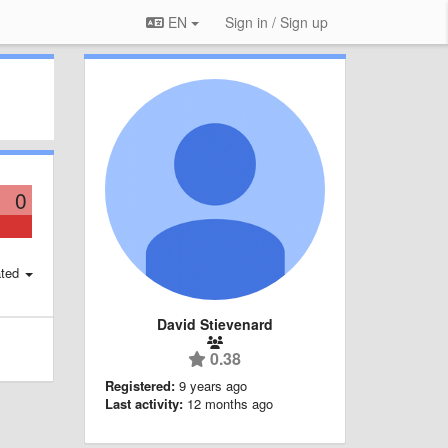
EN
Sign in / Sign up
0
ted
David Stievenard
0.38
Registered:
9 years ago
Last activity:
12 months ago