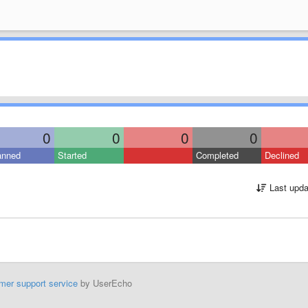
0
0
0
0
anned
Started
Completed
Declined
Last upda
mer support service
by UserEcho