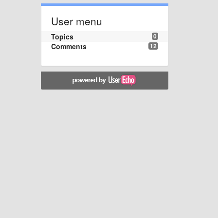
User menu
Topics
0
Comments
12