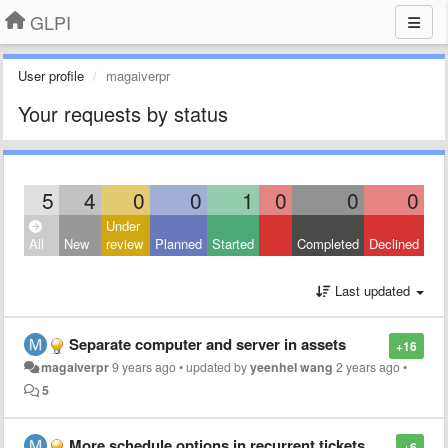
GLPI
User profile
magaiverpr
Your requests by status
5
4
0
0
1
0
0
0
Under
All
New
review
Planned
Started
Completed
Declined
Last updated
Separate computer and server in assets
+16
magaiverpr
9 years ago
•
updated by
yeenhel wang
2 years ago
•
5
More schedule options in recurrent tickets
+6