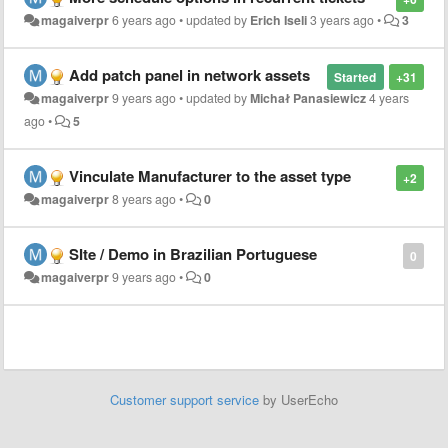
magaiverpr
6 years ago
•
updated by
Erich Iseli
3 years ago
•
3
Add patch panel in network assets
Started
+31
magaiverpr
9 years ago
•
updated by
Michał Panasiewicz
4 years
ago
•
5
Vinculate Manufacturer to the asset type
+2
magaiverpr
8 years ago
•
0
SIte / Demo in Brazilian Portuguese
0
magaiverpr
9 years ago
•
0
Customer support service
by UserEcho