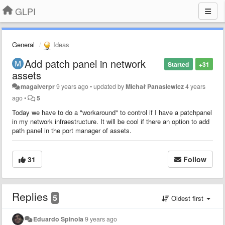
GLPI
General
Ideas
Add patch panel in network
Started
+31
assets
magaiverpr
9 years ago
•
updated by
Michał Panasiewicz
4 years
ago
•
5
Today we have to do a "workaround" to control if I have a patchpanel
in my network infraestructure. It will be cool if there an option to add
path panel in the port manager of assets.
31
Follow
Replies
5
Oldest first
Eduardo Spinola
9 years ago