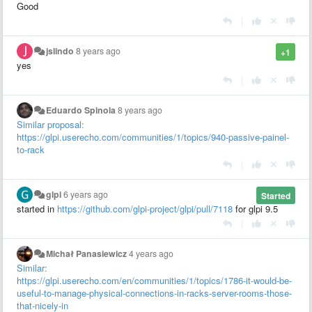
Good
|
jslindo
8 years ago
+1
yes
|
Eduardo Spinola
8 years ago
Similar proposal:
https://glpi.userecho.com/communities/1/topics/940-passive-painel-
to-rack
|
glpi
6 years ago
Started
started in
https://github.com/glpi-project/glpi/pull/7118
for glpi 9.5
|
Michał Panasiewicz
4 years ago
Similar:
https://glpi.userecho.com/en/communities/1/topics/1786-it-would-be-
useful-to-manage-physical-connections-in-racks-server-rooms-those-
that-nicely-in