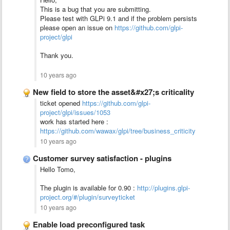
This is a bug that you are submitting.
Please test with GLPi 9.1 and if the problem persists
please open an issue on
https://github.com/glpi-
project/glpi
Thank you.
10 years ago
New field to store the asset&#x27;s criticality
ticket opened
https://github.com/glpi-
project/glpi/issues/1053
work has started here :
https://github.com/wawax/glpi/tree/business_criticity
10 years ago
Customer survey satisfaction - plugins
Hello Tomo,
The plugin is available for 0.90 :
http://plugins.glpi-
project.org/#/plugin/surveyticket
10 years ago
Enable load preconfigured task