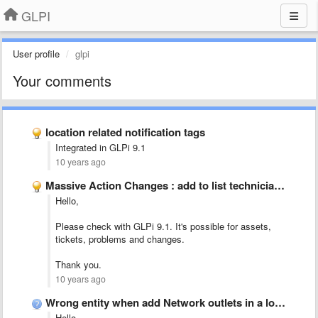
GLPI
User profile
glpi
Your comments
location related notification tags
Integrated in GLPi 9.1
10 years ago
Massive Action Changes : add to list technician group
Hello,
Please check with GLPi 9.1. It's possible for assets,
tickets, problems and changes.
Thank you.
10 years ago
Wrong entity when add Network outlets in a location
Hello,