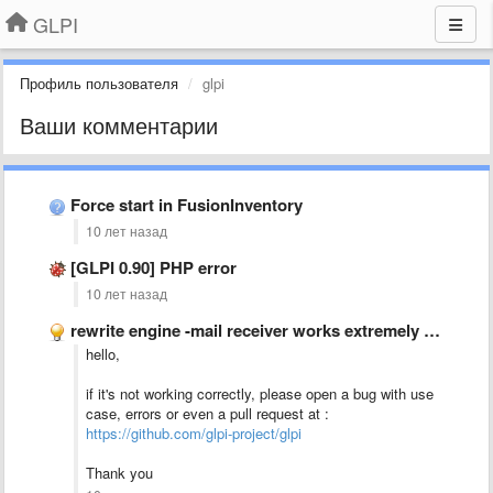
GLPI
Профиль пользователя
glpi
Ваши комментарии
Force start in FusionInventory
10 лет назад
[GLPI 0.90] PHP error
10 лет назад
rewrite engine -mail receiver works extremely well
hello,
if it's not working correctly, please open a bug with use
case, errors or even a pull request at :
https://github.com/glpi-project/glpi
Thank you