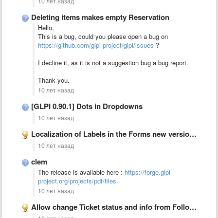
10 лет назад
Deleting items makes empty Reservation
Hello,
This is a bug, could you please open a bug on
https://github.com/glpi-project/glpi/issues
?
I decline it, as it is not a suggestion bug a bug report.
Thank you.
10 лет назад
[GLPI 0.90.1] Dots in Dropdowns
10 лет назад
Localization of Labels in the Forms new version plugin
10 лет назад
clem
The release is available here :
https://forge.glpi-
project.org/projects/pdf/files
10 лет назад
Allow change Ticket status and info from Follow up form