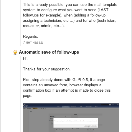
This is already possible, you can use the mail template
system to configure what you want to send (LAST
followups for example), when (adding a follow-up,
assigning a technician, etc ...) and for who (technician,
requester, admin, etc...).
Regards,
7 лет назад
Automatic save of follow-ups
Hi,
Thanks for your suggestion.
First step already done: with GLPI 9.5, if a page
contains an unsaved form, browser displays a
confirmation box if an attempt is made to close this
page.