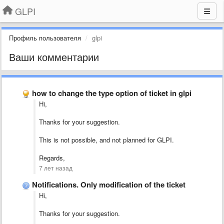
GLPI
Профиль пользователя
glpi
Ваши комментарии
how to change the type option of ticket in glpi
Hi,
Thanks for your suggestion.
This is not possible, and not planned for GLPI.
Regards,
7 лет назад
Notifications. Only modification of the ticket
Hi,
Thanks for your suggestion.