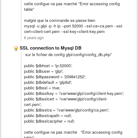
cette configue na pas marché "Error accessing config
table"
malgré que la commande se passe bien
mysql -u glpi -p -h ip --port 52000 --ssl-ca=ca.pem --ssl-
cert=client-cert.pem --ssl-key=client-key.pem
6 years ago
SSL connection to Mysql DB
sur le fichier de config glpi/config/config_db.php"
public $dbhost = 'ip:52000';
public $dbuser = 'glpi';
public $dbpassword = '259841252';
public $dbdefault = 'glpibd';
public $dbssl = true;
public $dbsslkey = '/var/www/glpi/config/client-key.pem';
public $dbsslcert = '/var/www/glpi/config/client-
cert.pem';
public $dbsslca = '/var/www/glpi/config/ca.pem';
public $dbsslcapath = null;
public $dbsslcacipher = null;
cette configue na pas marché "Error accessing config
table"