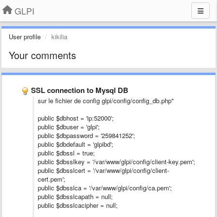
GLPI
User profile
kikilia
Your comments
SSL connection to Mysql DB
sur le fichier de config glpi/config/config_db.php"
public $dbhost = 'ip:52000';
public $dbuser = 'glpi';
public $dbpassword = '259841252';
public $dbdefault = 'glpibd';
public $dbssl = true;
public $dbsslkey = '/var/www/glpi/config/client-key.pem';
public $dbsslcert = '/var/www/glpi/config/client-
cert.pem';
public $dbsslca = '/var/www/glpi/config/ca.pem';
public $dbsslcapath = null;
public $dbsslcacipher = null;