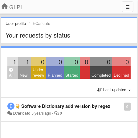
GLPI
User profile
ECaricato
Your requests by status
1
1
0
0
0
0
0
0
Under
All
New
review
Planned
Started
Completed
Declined
Last updated
Software Dictionary add version by regex
0
ECaricato
5 years ago
•
0