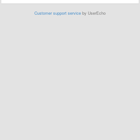
Customer support service
by UserEcho