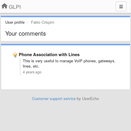
GLPI
User profile
Fabio Crispim
Your comments
Phone Association with Lines
This is very useful to manage VoIP phones, gateways,
lines, etc.
4 years ago
Customer support service
by UserEcho