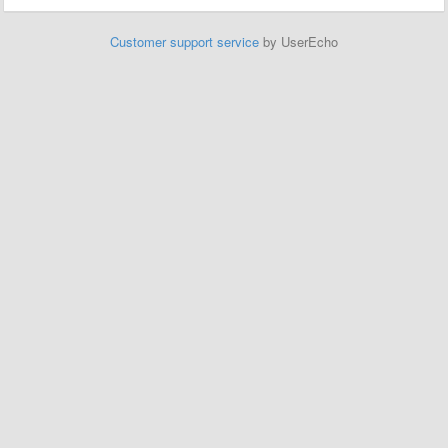
Customer support service
by UserEcho