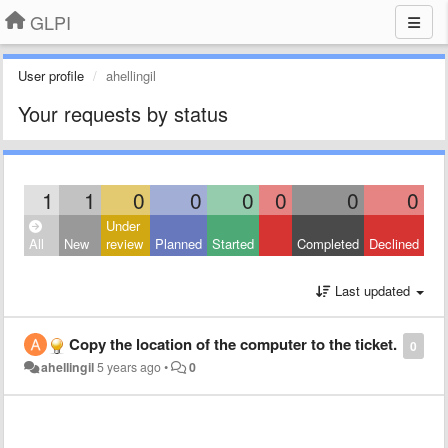
GLPI
User profile
ahellingil
Your requests by status
1
1
0
0
0
0
0
0
Under
All
New
review
Planned
Started
Completed
Declined
Last updated
Copy the location of the computer to the ticket.
0
ahellingil
5 years ago
•
0