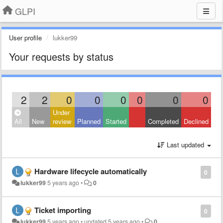
GLPI
User profile
lukker99
Your requests by status
2
2
0
0
0
0
0
0
Under
All
New
review
Planned
Started
Completed
Declined
Last updated
Hardware lifecycle automatically
0
lukker99
5 years ago
•
0
Ticket importing
0
lukker99
5 years ago
•
updated
5 years ago
•
0