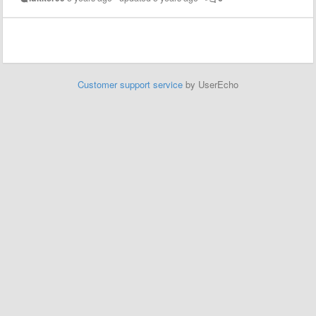
Customer support service
by UserEcho