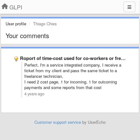
GLPI
User profile
Thiago Chies
Your comments
Roport of time-cost used for co-workers or freelance people.
Perfect, I'm a service integrated company, I receive a
ticket from my client and pass the same ticket to a
freelancer technician,
I need 2 cost page, 1 for incoming, 1 for outcoming
payments and some reports from that cost
4 years ago
Customer support service
by UserEcho