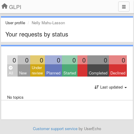
GLPI
User profile
Nelly Mahu-Lasson
Your requests by status
0
0
0
0
0
0
0
0
Under
All
New
review
Planned
Started
Completed
Declined
Last updated
No topics
Customer support service
by UserEcho