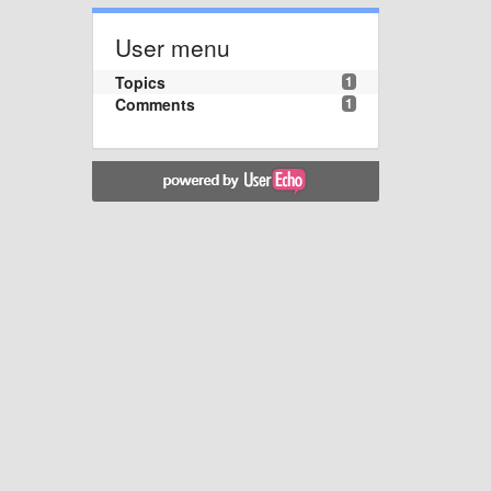
User menu
Topics
1
Comments
1