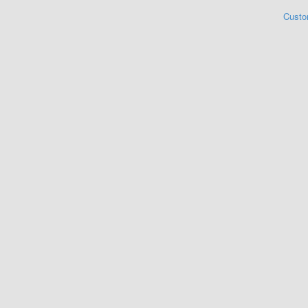
Custo