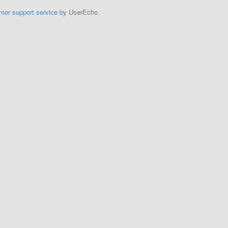
mer support service
by UserEcho