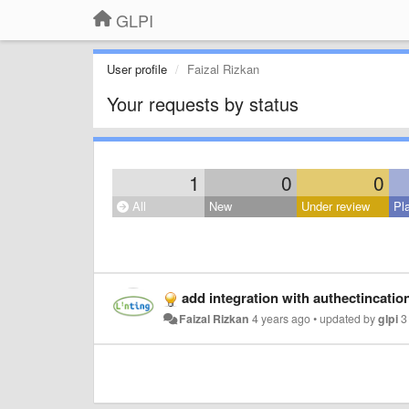
GLPI
User profile
Faizal Rizkan
Your requests by status
1
0
0
All
New
Under review
Pl
add integration with authectincatio
Faizal Rizkan
4 years ago
•
updated by
glpi
3