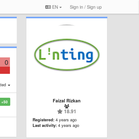
EN
Sign in / Sign up
0
ted
Faizal Rizkan
+50
18.91
Registered:
4 years ago
Last activity:
4 years ago