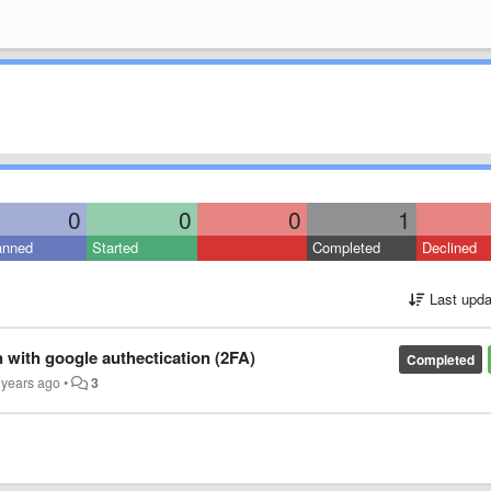
0
0
0
1
anned
Started
Completed
Declined
Last upda
n with google authectication (2FA)
Completed
 years ago
•
3