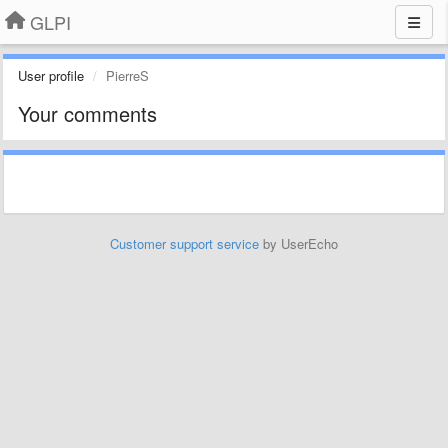
GLPI
User profile
PierreS
Your comments
Customer support service
by UserEcho