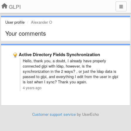
GLPI
User profile
Alexander O
Your comments
Active Directory Fields Synchronization
Hello, thank you, a doubt, I already have properly
connected glpi with ldap, however, is the
synchronization in the 2 ways? , or just the ldap data is
passed to glpi, and everything I edit from the user in glpi
is lost when I sync? Thank you again.
4 years ago
Customer support service
by UserEcho