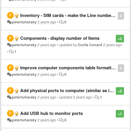
Inventory - SIM cards - make the Line number active (clickable)
0
petertuharsky
2 years ago
•
0
Components - display number of Items
+2
petertuharsky
2 years ago
•
updated by
Curtis Conard
2 years ago
•
1
Improve computer components table formatting
0
petertuharsky
2 years ago
•
0
Add physical ports to computer (similar as is with monitor)
+2
petertuharsky
2 years ago
•
updated
2 years ago
•
1
Add USB hub to monitor ports
+1
petertuharsky
2 years ago
•
0