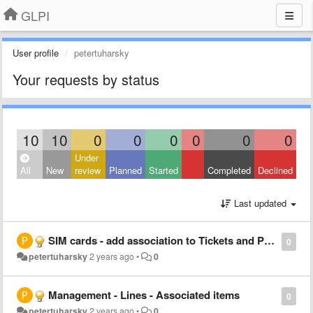
GLPI
User profile
petertuharsky
Your requests by status
10
10
0
0
0
0
0
0
Under
All
New
review
Planned
Started
Completed
Declined
Last updated
SIM cards - add association to Tickets and Problems
0
petertuharsky
2 years ago
•
0
Management - Lines - Associated items
0
petertuharsky
2 years ago
•
0