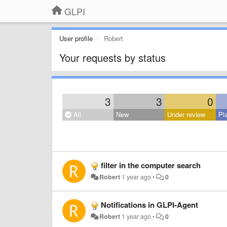
GLPI
User profile
Robert
Your requests by status
3
3
0
All
New
Under review
Pl
filter in the computer search
Robert
1 year ago
•
0
Notifications in GLPI-Agent
Robert
1 year ago
•
0