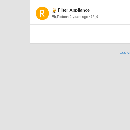
Filter Appliance
Robert
3 years ago
•
0
Custo