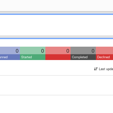
0
0
0
0
anned
Started
Completed
Declined
Last upda