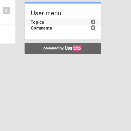
0
User menu
Topics
3
Comments
0