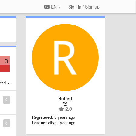
EN
Sign in / Sign up
0
ted
Robert
0
2.0
Registered:
3 years ago
Last activity:
1 year ago
0