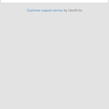
Customer support service
by UserEcho