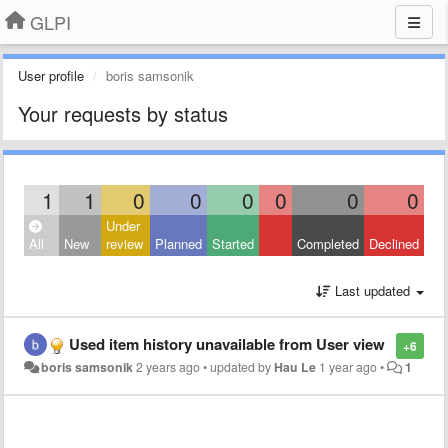
GLPI
User profile
boris samsonik
Your requests by status
1
1
0
0
0
0
0
0
Under
All
New
review
Planned
Started
Completed
Declined
Last updated
Used item history unavailable from User view
+6
boris samsonik
2 years ago
•
updated by
Hau Le
1 year ago
•
1